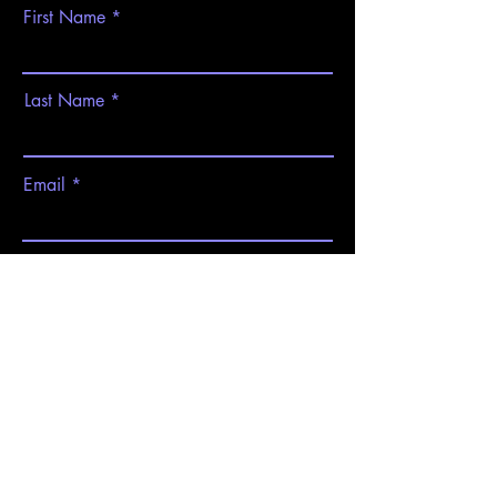
First Name
Last Name
Email
Subject
Message