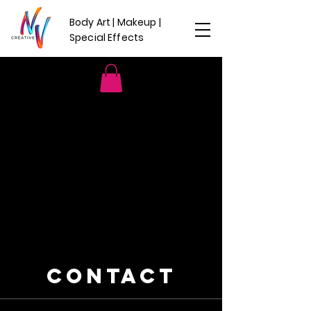
Body Art | Makeup |
Special Effects
CONTACT