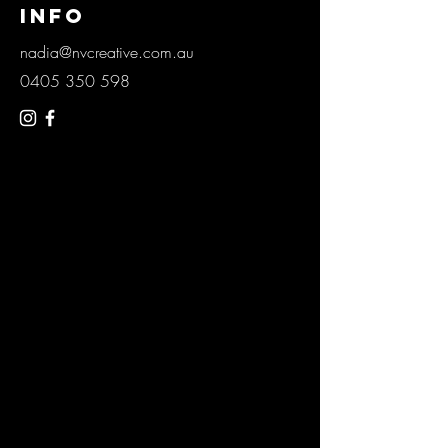
info
nadia@nvcreative.com.au
0405 350 598